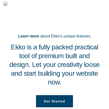
Learn more
about Ekko’s unique features.
Ekko is a fully packed practical
tool of premium built and
design. Let your creativity loose
and start building your website
now.
Get Started