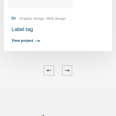
Graphic design, Web design
Label tag
View project