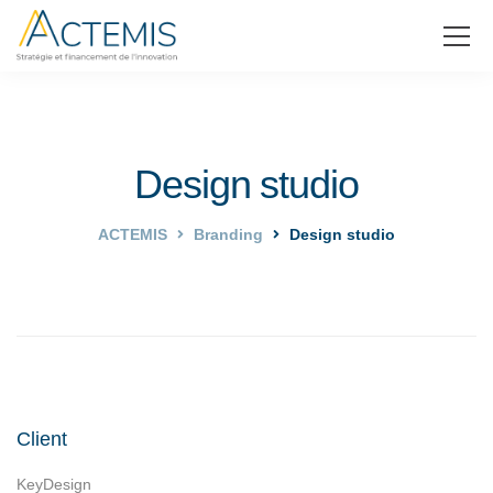
Design studio
ACTEMIS
Branding
Design studio
Client
KeyDesign