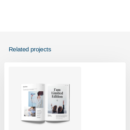
Related projects