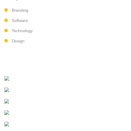
Branding
Software
Technology
Design