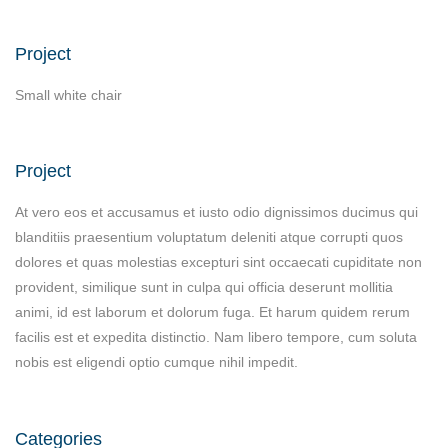
Project
Small white chair
Project
At vero eos et accusamus et iusto odio dignissimos ducimus qui
blanditiis praesentium voluptatum deleniti atque corrupti quos
dolores et quas molestias excepturi sint occaecati cupiditate non
provident, similique sunt in culpa qui officia deserunt mollitia
animi, id est laborum et dolorum fuga. Et harum quidem rerum
facilis est et expedita distinctio. Nam libero tempore, cum soluta
nobis est eligendi optio cumque nihil impedit.
Categories